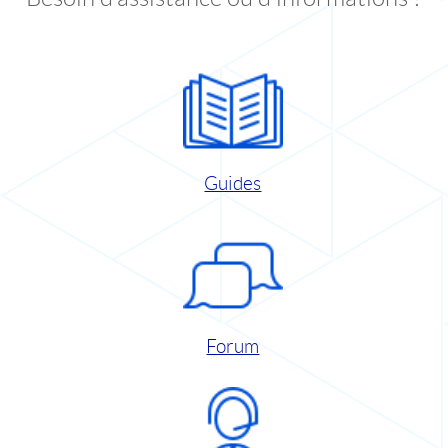
Guides
Forum